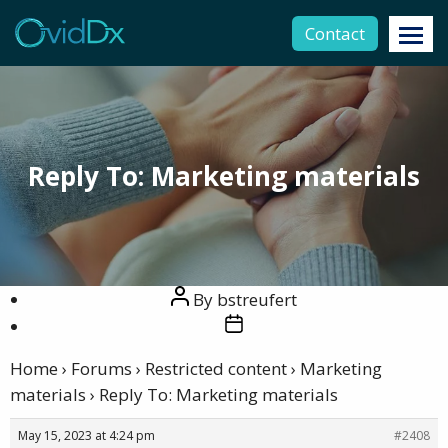
Contact
Reply To: Marketing materials
Post
By
bstreufert
author
Post
date
Home
›
Forums
›
Restricted content
›
Marketing
materials
›
Reply To: Marketing materials
May 15, 2023 at 4:24 pm
#2408