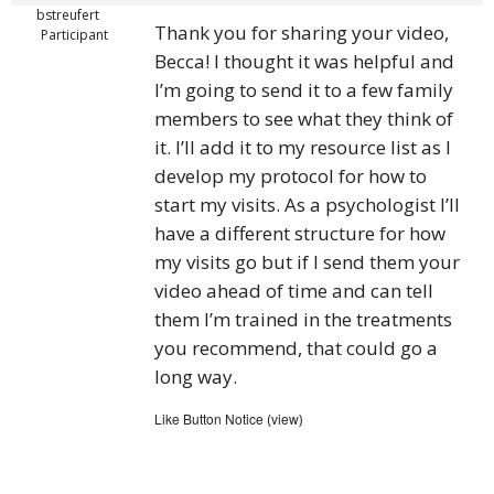
bstreufert
Thank you for sharing your video,
Participant
Becca! I thought it was helpful and
I’m going to send it to a few family
members to see what they think of
it. I’ll add it to my resource list as I
develop my protocol for how to
start my visits. As a psychologist I’ll
have a different structure for how
my visits go but if I send them your
video ahead of time and can tell
them I’m trained in the treatments
you recommend, that could go a
long way.
Like Button Notice
view
(
)