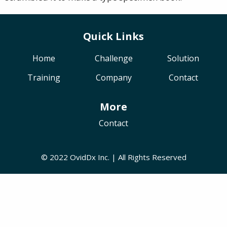
Quick Links
Home
Challenge
Solution
Training
Company
Contact
More
Contact
© 2022 OvidDx Inc. | All Rights Reserved