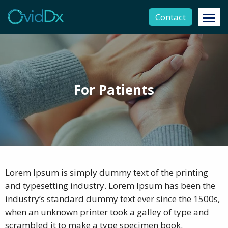
Contact
For Patients
Lorem Ipsum is simply dummy text of the printing
and typesetting industry. Lorem Ipsum has been the
industry’s standard dummy text ever since the 1500s,
when an unknown printer took a galley of type and
scrambled it to make a type specimen book.