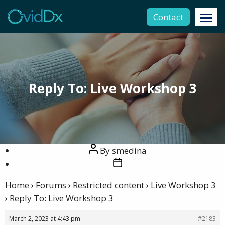
Contact
Reply To: Live Workshop 3
Post
By
smedina
author
Post
date
Home
›
Forums
›
Restricted content
›
Live Workshop 3
›
Reply To: Live Workshop 3
March 2, 2023 at 4:43 pm
#2183