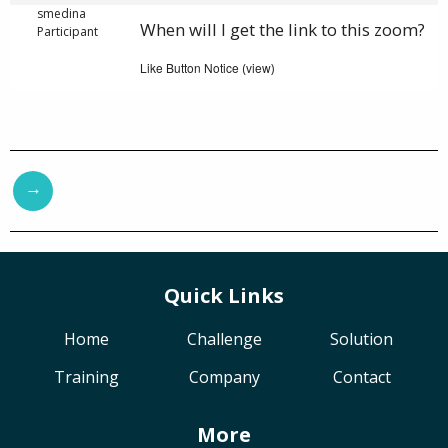
smedina
When will I get the link to this zoom?
Participant
Like Button Notice
view
(
)
→
Quick Links
Home
Challenge
Solution
Training
Company
Contact
More