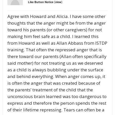
(
)
Like Button Notice
view
Agree with Howard and Alicia. I have some other
thoughts that the anger might be from the anger
toward his parents (or other caregivers) for not
making him feel safe as a child. I learned this
from Howard as well as Allan Abbass from ISTDP
training. That often the repressed anger that is
there toward our parents (Allan often specifically
said mother) for not treating us as we deserved
as a child is always bubbling under the surface
and behind everything. When anger comes up, it
is often the anger that was created because of
the parents’ treatment of the child that the
unconscious brain learned was too dangerous to
express and therefore the person spends the rest
of their lifetime repressing. Tears can often be a