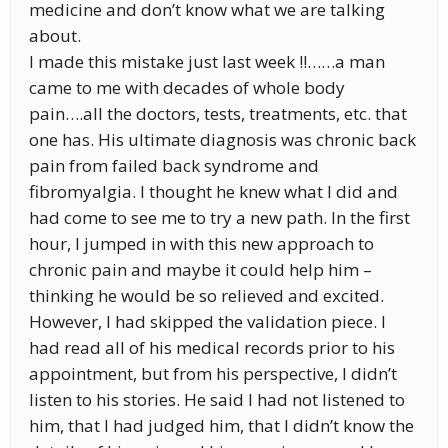
medicine and don’t know what we are talking
about.
I made this mistake just last week !!……a man
came to me with decades of whole body
pain….all the doctors, tests, treatments, etc. that
one has. His ultimate diagnosis was chronic back
pain from failed back syndrome and
fibromyalgia. I thought he knew what I did and
had come to see me to try a new path. In the first
hour, I jumped in with this new approach to
chronic pain and maybe it could help him –
thinking he would be so relieved and excited.
However, I had skipped the validation piece. I
had read all of his medical records prior to his
appointment, but from his perspective, I didn’t
listen to his stories. He said I had not listened to
him, that I had judged him, that I didn’t know the