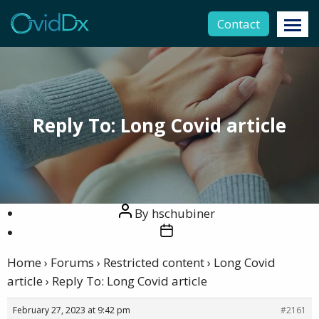
Contact
Reply To: Long Covid article
Post
By
hschubiner
author
Post
date
Home
›
Forums
›
Restricted content
›
Long Covid
article
›
Reply To: Long Covid article
February 27, 2023 at 9:42 pm
#2161