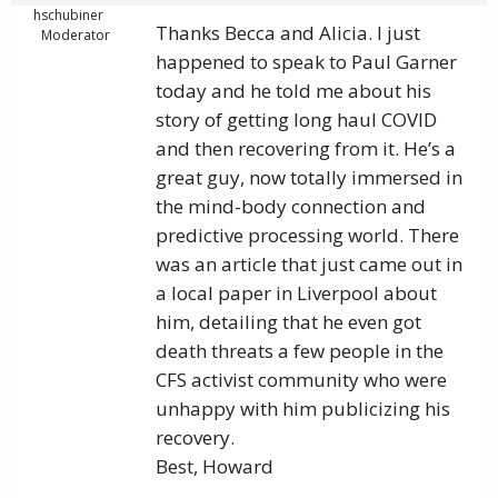
hschubiner
Thanks Becca and Alicia. I just
Moderator
happened to speak to Paul Garner
today and he told me about his
story of getting long haul COVID
and then recovering from it. He’s a
great guy, now totally immersed in
the mind-body connection and
predictive processing world. There
was an article that just came out in
a local paper in Liverpool about
him, detailing that he even got
death threats a few people in the
CFS activist community who were
unhappy with him publicizing his
recovery.
Best, Howard