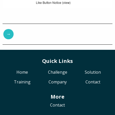
Like Button Notice
view
(
)
→
Quick Links
Home
Challenge
Solution
Training
Company
Contact
More
Contact