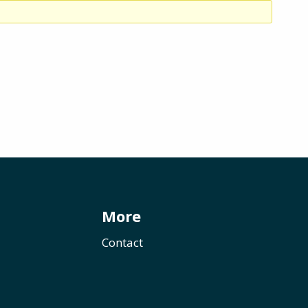
More
Contact