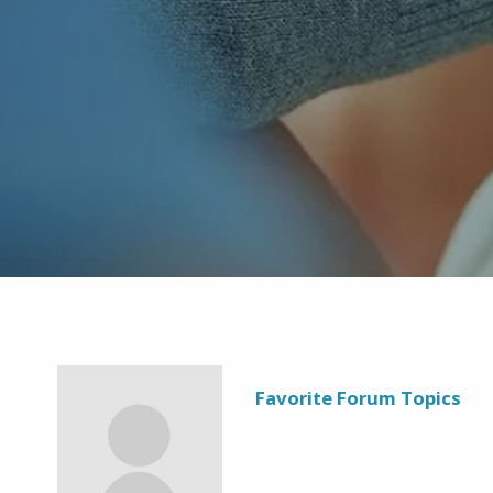
Favorite Forum Topics