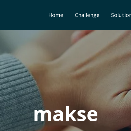
Home
Challenge
Solutio
makse