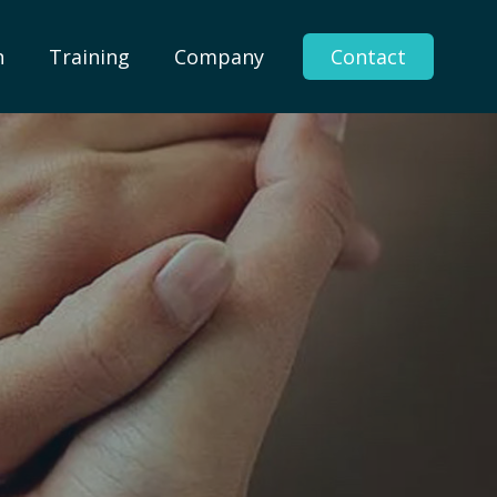
n
Training
Company
Contact