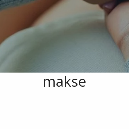
makse