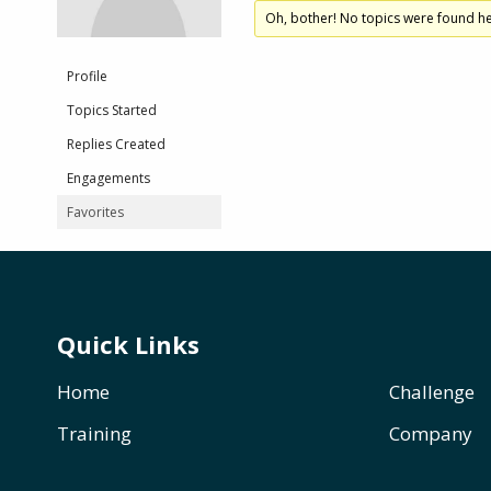
Oh, bother! No topics were found he
Profile
Topics Started
Replies Created
Engagements
Favorites
Quick Links
Home
Challenge
Training
Company