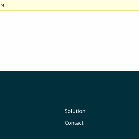
re.
Solution
Contact