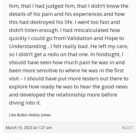
him, that I had judged him, that I didn’t know the
details of his pain and his experiences and how
this had destroyed his life. I went too fast and
didn’t listen enough. I had miscalculated how
quickly I could go from Validation and Hope to
Understanding…I felt really bad. He left my care,
so I didn’t get a redo on that one. In hindsight, I
should have seen how much pain he was in and
been more sensitive to where he was in the first
visit – I should have put more testers out there to
explore how ready he was to hear the good news
and developed the relationship more before
diving into it.
Like Button Notice
view
(
)
March 15, 2023 at 1:27 am
#2237