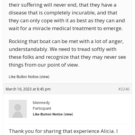
their suffering will never end, that they have a
disease that is completely incurable, and that
they can only cope with it as best as they can and
wait for a miracle medical treatment to emerge.
Rocking that boat can be met with a lot of anger,
understandably. We need to tread softly with
these folks and recognize that they may never see
things from our point of view.
Like Button Notice
view
(
)
March 16, 2023 at 8:45 pm
#2246
bkennedy
Participant
(
)
Like Button Notice
view
Thank you for sharing that experience Alicia. I