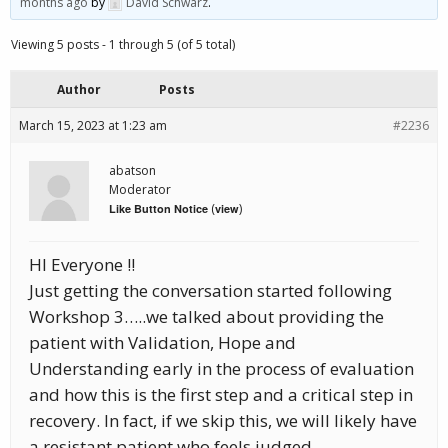
months ago
by
David Schwarz
.
Viewing 5 posts - 1 through 5 (of 5 total)
Author
Posts
March 15, 2023 at 1:23 am
#2236
abatson
Moderator
(
)
Like Button Notice
view
HI Everyone !!
Just getting the conversation started following
Workshop 3…..we talked about providing the
patient with Validation, Hope and
Understanding early in the process of evaluation
and how this is the first step and a critical step in
recovery. In fact, if we skip this, we will likely have
a resistant patient who feels judged,