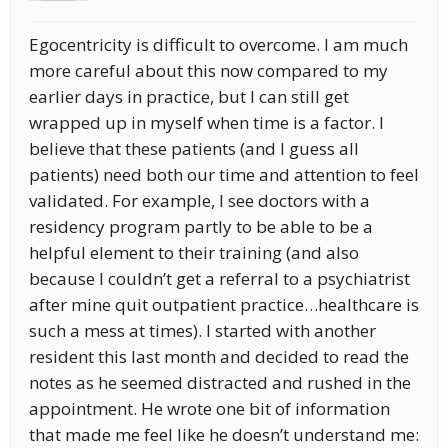
Egocentricity is difficult to overcome. I am much
more careful about this now compared to my
earlier days in practice, but I can still get
wrapped up in myself when time is a factor. I
believe that these patients (and I guess all
patients) need both our time and attention to feel
validated. For example, I see doctors with a
residency program partly to be able to be a
helpful element to their training (and also
because I couldn’t get a referral to a psychiatrist
after mine quit outpatient practice…healthcare is
such a mess at times). I started with another
resident this last month and decided to read the
notes as he seemed distracted and rushed in the
appointment. He wrote one bit of information
that made me feel like he doesn’t understand me: