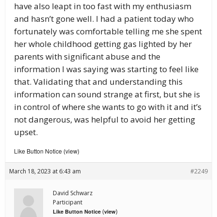
have also leapt in too fast with my enthusiasm
and hasn’t gone well. I had a patient today who
fortunately was comfortable telling me she spent
her whole childhood getting gas lighted by her
parents with significant abuse and the
information I was saying was starting to feel like
that. Validating that and understanding this
information can sound strange at first, but she is
in control of where she wants to go with it and it’s
not dangerous, was helpful to avoid her getting
upset.
Like Button Notice
view
(
)
March 18, 2023 at 6:43 am
#2249
David Schwarz
Participant
(
)
Like Button Notice
view