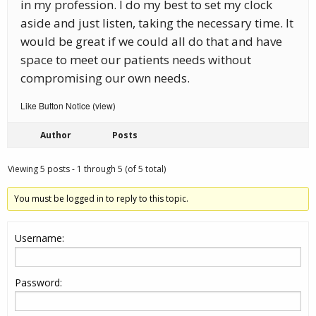
in my profession. I do my best to set my clock
aside and just listen, taking the necessary time. It
would be great if we could all do that and have
space to meet our patients needs without
compromising our own needs.
Like Button Notice
view
(
)
Author
Posts
Viewing 5 posts - 1 through 5 (of 5 total)
You must be logged in to reply to this topic.
Username:
Password: