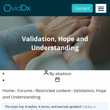
Contact
Validation, Hope and
Understanding
Post
By
abatson
author
Post
date
Home
›
Forums
›
Restricted content
›
Validation, Hope
and Understanding
This topic has 4 replies, 4 voices, and was last updated
3 years, 4