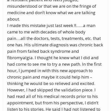
misunderstood or that we are on the fringe of
medicine and don’t know what we are talking
about.
I made this mistake just last week !!……a man
came to me with decades of whole body
pain….all the doctors, tests, treatments, etc. that
one has. His ultimate diagnosis was chronic back
pain from failed back syndrome and
fibromyalgia. I thought he knew what I did and
had come to see me to try a new path. In the first
hour, I jumped in with this new approach to
chronic pain and maybe it could help him –
thinking he would be so relieved and excited.
However, I had skipped the validation piece. I
had read all of his medical records prior to his
appointment, but from his perspective, I didn’t
listen to his stories. He said I had not listened to