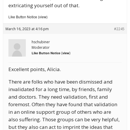
extricating yourself out of that.
Like Button Notice
view
(
)
March 16, 2023 at 4:16 pm
#2245
hschubiner
Moderator
(
)
Like Button Notice
view
Excellent points, Alicia.
There are folks who have been dismissed and
invalidated for a long time, by friends, family
and doctors. They need validation, first and
foremost. Often they have found that validation
in an online support group of others who are
also suffering. Those groups can be very helpful,
but they also can act to imprint the ideas that