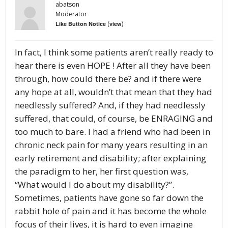
abatson
Moderator
(
)
Like Button Notice
view
In fact, I think some patients aren’t really ready to
hear there is even HOPE ! After all they have been
through, how could there be? and if there were
any hope at all, wouldn’t that mean that they had
needlessly suffered? And, if they had needlessly
suffered, that could, of course, be ENRAGING and
too much to bare. I had a friend who had been in
chronic neck pain for many years resulting in an
early retirement and disability; after explaining
the paradigm to her, her first question was,
“What would I do about my disability?”.
Sometimes, patients have gone so far down the
rabbit hole of pain and it has become the whole
focus of their lives, it is hard to even imagine