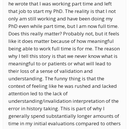
he wrote that I was working part time and left
that job to start my PhD. The reality is that I not
only am still working and have been doing my
PhD even while part time, but I am now full time.
Does this really matter? Probably not, but it feels
like it does matter because of how meaningful
being able to work full time is for me. The reason
why I tell this story is that we never know what is
meaningful to or patients or what will lead to
their loss of a sense of validation and
understanding. The funny thing is that the
context of feeling like he was rushed and lacked
attention led to the lack of
understanding/invalidation interpretation of the
error in history taking. This is part of why I
generally spend substantially longer amounts of
time in my initial evaluations compared to others