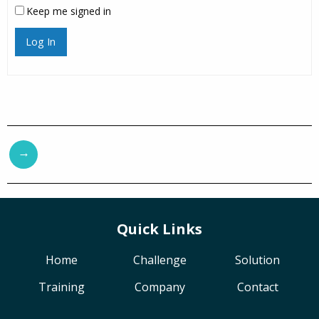
Keep me signed in
Log In
→
Quick Links
Home
Challenge
Solution
Training
Company
Contact