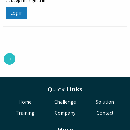
Keep me signed in
Log In
→
Quick Links
Home
Challenge
Solution
Training
Company
Contact
More