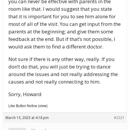
you can never be effective with parents in the
room like that. I would suggest that you state
that it is important for you to see him alone for
most of all of the visit. You can get input from the
parents at the beginning; and give them some
feedback at the end. But if that’s not possible, I
would ask them to find a different doctor.
Not sure if there is any other way, really. If you
don’t do that, you will just be trying to dance
around the issues and not really addressing the
causes and not really connecting to him.
Sorry, Howard
Like Button Notice
view
(
)
March 13, 2023 at 4:18 pm
#2221