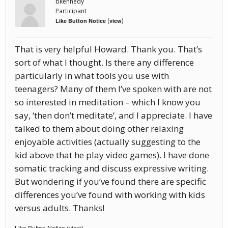
bkennedy
Participant
(
)
Like Button Notice
view
That is very helpful Howard. Thank you. That’s
sort of what I thought. Is there any difference
particularly in what tools you use with
teenagers? Many of them I’ve spoken with are not
so interested in meditation – which I know you
say, ‘then don’t meditate’, and I appreciate. I have
talked to them about doing other relaxing
enjoyable activities (actually suggesting to the
kid above that he play video games). I have done
somatic tracking and discuss expressive writing.
But wondering if you’ve found there are specific
differences you’ve found with working with kids
versus adults. Thanks!
Like Button Notice
view