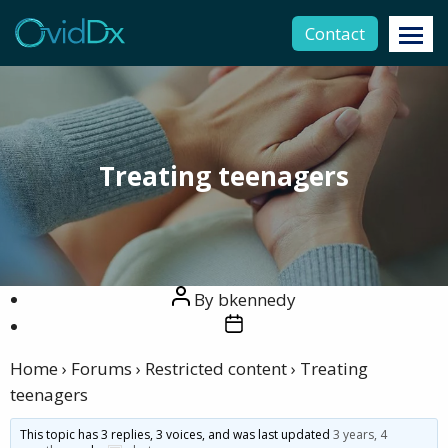
Contact
Treating teenagers
Post
By
bkennedy
author
Post
date
Home
›
Forums
›
Restricted content
›
Treating
teenagers
This topic has 3 replies, 3 voices, and was last updated
3 years, 4