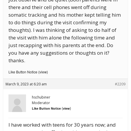
there and their cell phones went off during
somatic tracking and his mother kept telling him
to do things during the visit confirming my
thoughts). I was thinking of asking to do half of
the visit with him alone the following time and
just recapping with his parents at the end. Do
you have any suggestions or thoughts on it?
thanks.
Like Button Notice
view
(
)
March 9, 2023 at 6:20 am
#2209
hschubiner
Moderator
(
)
Like Button Notice
view
I have worked with teens for 30 years now; and