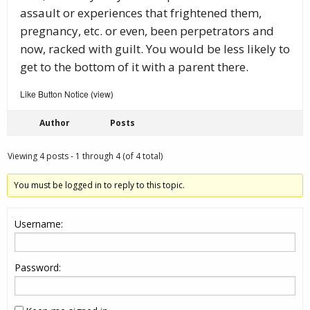
assault or experiences that frightened them,
pregnancy, etc. or even, been perpetrators and
now, racked with guilt. You would be less likely to
get to the bottom of it with a parent there.
Like Button Notice
view
(
)
Author
Posts
Viewing 4 posts - 1 through 4 (of 4 total)
You must be logged in to reply to this topic.
Username:
Password: