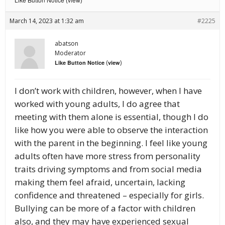
(
)
March 14, 2023 at 1:32 am
#2225
abatson
Moderator
(
)
Like Button Notice
view
I don’t work with children, however, when I have
worked with young adults, I do agree that
meeting with them alone is essential, though I do
like how you were able to observe the interaction
with the parent in the beginning. I feel like young
adults often have more stress from personality
traits driving symptoms and from social media
making them feel afraid, uncertain, lacking
confidence and threatened – especially for girls.
Bullying can be more of a factor with children
also, and they may have experienced sexual