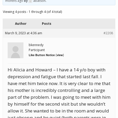
months ago
by
abatson
.
Viewing 4 posts - 1 through 4 (of 4 total)
Author
Posts
March 9, 2023 at 4:36 am
#2208
bkennedy
Participant
(
)
Like Button Notice
view
Hi Alicia and Howard – I have a 14 y/o boy with
depression and fatigue that started last fall. I
have met him twice now. It is very clear to me that
his mother is incredibly controlling and a large
part of the problem. I was going to meet with him
by himself for the second visit but she wouldn’t
allow it. She wanted to be in the room and would
just observe and be quiet (both parents were in