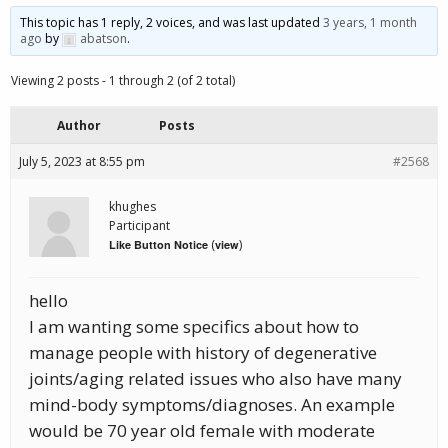
This topic has 1 reply, 2 voices, and was last updated
3 years, 1 month
ago
by
abatson
.
Viewing 2 posts - 1 through 2 (of 2 total)
Author
Posts
July 5, 2023 at 8:55 pm
#2568
khughes
Participant
(
)
Like Button Notice
view
hello
I am wanting some specifics about how to
manage people with history of degenerative
joints/aging related issues who also have many
mind-body symptoms/diagnoses. An example
would be 70 year old female with moderate