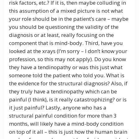
risk factors, etc.? If it is, then maybe colluding in
this assumption of a mixed picture is not what
your role should be in the patient’s care – maybe
you should be questioning the validity of the
diagnosis or at least, really focusing on the
component that is mind-body. Third, have you
looked at the xrays (I’m sorry – I don’t know your
profession, so this may not apply). Do you know
they have a tendinopathy or was this just what
someone told the patient who told you. What is
the evidence for the structural diagnosis? Also, if
they truly have a tendinopathy which can be
painful (I think), is it really catastrophizing? or is
it just painful? Lastly, anyone who has a
structural painful condition for more than 3
months, will likely have a mind-body condition
on top of it all – this is just how the human brain