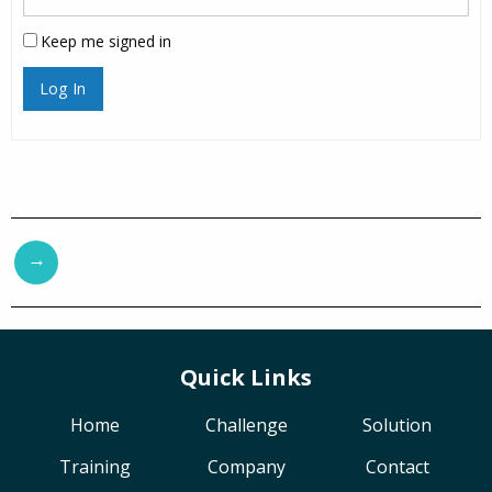
Keep me signed in
Log In
→
Quick Links
Home
Challenge
Solution
Training
Company
Contact