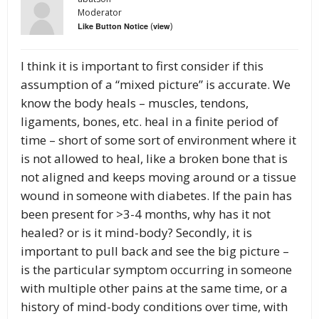
Moderator
(
)
Like Button Notice
view
I think it is important to first consider if this
assumption of a “mixed picture” is accurate. We
know the body heals – muscles, tendons,
ligaments, bones, etc. heal in a finite period of
time – short of some sort of environment where it
is not allowed to heal, like a broken bone that is
not aligned and keeps moving around or a tissue
wound in someone with diabetes. If the pain has
been present for >3-4 months, why has it not
healed? or is it mind-body? Secondly, it is
important to pull back and see the big picture –
is the particular symptom occurring in someone
with multiple other pains at the same time, or a
history of mind-body conditions over time, with