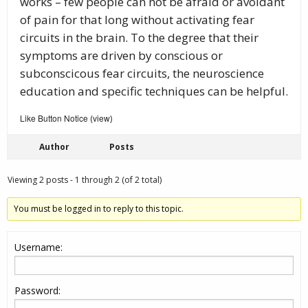
works – few people can not be afraid or avoidant
of pain for that long without activating fear
circuits in the brain. To the degree that their
symptoms are driven by conscious or
subconscicous fear circuits, the neuroscience
education and specific techniques can be helpful.
Like Button Notice
view
(
)
Author
Posts
Viewing 2 posts - 1 through 2 (of 2 total)
You must be logged in to reply to this topic.
Username:
Password: