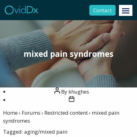
Contact
mixed pain syndromes
Post
By
khughes
author
Post
date
Home
›
Forums
›
Restricted content
›
mixed pain
syndromes
Tagged:
aging/mixed pain