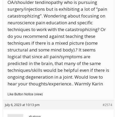
OA/shoulder tendinopathy who is pursuing
surgery/injections but is exhibiting a lot of “pain
catastrophizing”. Wondering about focusing on
neuroscience pain education and specific
techniques to work with the catastrophizing? Or
do you recommend against teaching these
techniques if there is a mixed picture (some
structural and some mind body).? It seems
logical that since all pain/symptoms are
predicted in the brain, that many of the same
techniques/skills would be helpful even if there is
ongoing degeneration in a joint. Would love to
hear your thoughts/experience.. Warmly Karin
Like Button Notice
view
(
)
July 6, 2023 at 10:13 pm
#2574
abatson