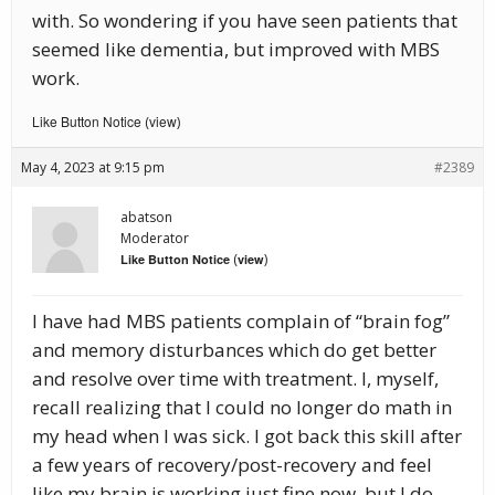
with. So wondering if you have seen patients that
seemed like dementia, but improved with MBS
work.
Like Button Notice
view
(
)
May 4, 2023 at 9:15 pm
#2389
abatson
Moderator
(
)
Like Button Notice
view
I have had MBS patients complain of “brain fog”
and memory disturbances which do get better
and resolve over time with treatment. I, myself,
recall realizing that I could no longer do math in
my head when I was sick. I got back this skill after
a few years of recovery/post-recovery and feel
like my brain is working just fine now, but I do