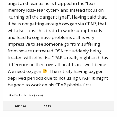
angst and fear as he is trapped in the “fear -
memory loss- fear cycle”- and instead focus on
“turning off the danger signal”. Having said that,
if he is not getting enough oxygen via CPAP, that
will also cause his brain to work suboptimally
and lead to cognitive problems ….It is very
impressive to see someone go from suffering
from severe untreated OSA to suddenly being
treated with effective CPAP – really night and day
difference on their overall health and well-being.
We need oxygen
If he is truly having oxygen
deprived periods due to not using CPAP, it might
be good to work on his CPAP phobia first.
Like Button Notice
view
(
)
Author
Posts