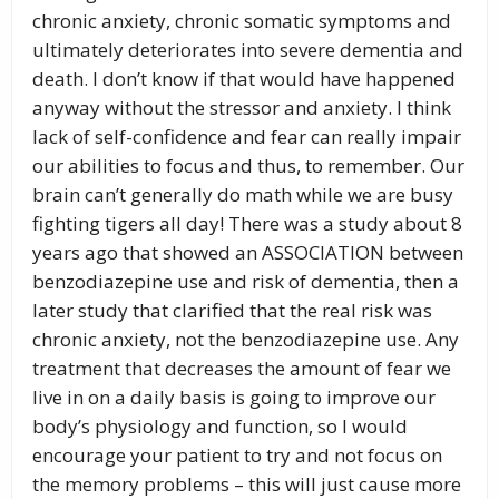
chronic anxiety, chronic somatic symptoms and
ultimately deteriorates into severe dementia and
death. I don’t know if that would have happened
anyway without the stressor and anxiety. I think
lack of self-confidence and fear can really impair
our abilities to focus and thus, to remember. Our
brain can’t generally do math while we are busy
fighting tigers all day! There was a study about 8
years ago that showed an ASSOCIATION between
benzodiazepine use and risk of dementia, then a
later study that clarified that the real risk was
chronic anxiety, not the benzodiazepine use. Any
treatment that decreases the amount of fear we
live in on a daily basis is going to improve our
body’s physiology and function, so I would
encourage your patient to try and not focus on
the memory problems – this will just cause more