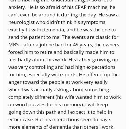
anxiety. He is so afraid of his CPAP machine, he
can’t even be around it duriing the day. He saw a
neurologist who didn’t think his symptoms
exactly fit with dementia, and he was the one to
send the patient to me. The events are classic for
MBS – after a job he had for 45 years, the owners
forced him to retire and basically made him to
feel badly about his work. His father growing up
was very controlling and had high expectations
for him, especially with sports. He offered up the
anger toward the people at work very easily
when I was actually asking about something
completely different (his wife wanted him to work
on word puzzles for his memory). I will keep
going down this path and I expect it to help in
either case. But his interactions seem to have
more elements of dementia than others I work