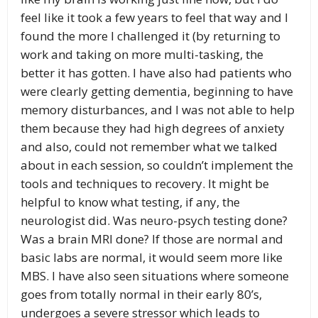
feel like it took a few years to feel that way and I
found the more I challenged it (by returning to
work and taking on more multi-tasking, the
better it has gotten. I have also had patients who
were clearly getting dementia, beginning to have
memory disturbances, and I was not able to help
them because they had high degrees of anxiety
and also, could not remember what we talked
about in each session, so couldn’t implement the
tools and techniques to recovery. It might be
helpful to know what testing, if any, the
neurologist did. Was neuro-psych testing done?
Was a brain MRI done? If those are normal and
basic labs are normal, it would seem more like
MBS. I have also seen situations where someone
goes from totally normal in their early 80’s,
undergoes a severe stressor which leads to