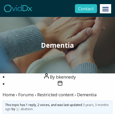
Contact
Dementia
Post
By
bkennedy
author
Post
date
Home
›
Forums
›
Restricted content
›
Dementia
This topic has 1 reply, 2 voices, and was last updated
3 years, 3 months
ago
by
abatson
.