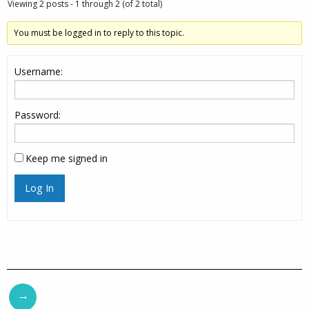
Viewing 2 posts - 1 through 2 (of 2 total)
You must be logged in to reply to this topic.
Username:
Password:
Keep me signed in
Log In
→