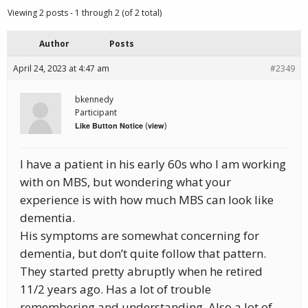
Viewing 2 posts - 1 through 2 (of 2 total)
Author
Posts
April 24, 2023 at 4:47 am
#2349
bkennedy
Participant
(
)
Like Button Notice
view
I have a patient in his early 60s who I am working
with on MBS, but wondering what your
experience is with how much MBS can look like
dementia.
His symptoms are somewhat concerning for
dementia, but don’t quite follow that pattern.
They started pretty abruptly when he retired
11/2 years ago. Has a lot of trouble
remembering and understanding. Also a lot of