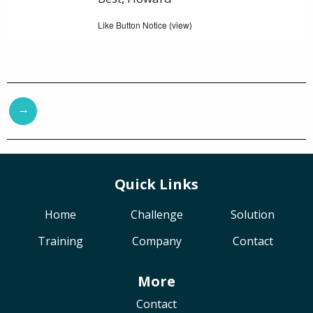
Like Button Notice
view
(
)
→
Quick Links
Home
Challenge
Solution
Training
Company
Contact
More
Contact