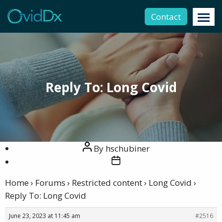
Contact
Reply To: Long Covid
Post
By
hschubiner
author
Post
date
Home
›
Forums
›
Restricted content
›
Long Covid
›
Reply To: Long Covid
June 23, 2023 at 11:45 am
#2516