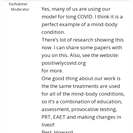
hschubiner
Yes, many of us are using our
Moderator
model for long COVID. I think it is a
perfect example of a mind-body
condition.
There’s lot of research showing this
now. I can share some papers with
you on this. Also, see the website:
positivelycovid.org
for more.
One good thing about our work is
the the same treatments are used
for all of the mind-body conditions,
so it’s a combination of education,
assessment, provocative testing,
PRT, EAET and making changes in
lives!!
Best, Howard