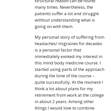
structural reason can be found
many times. Nevertheless, the
patients suffer a lot and struggle
without understanding what is
going on with them.
My personal story of suffering from
headaches/ migraines for decades
is a personal factor that
immediately evoked my interest in
this mind body medicine course. I
started using parts of the approach
during the time of the course –
quite successfully. At the moment I
think a lot about plans for my
retirement from work at the college
in about 2 years. Among other
things I would love to combine