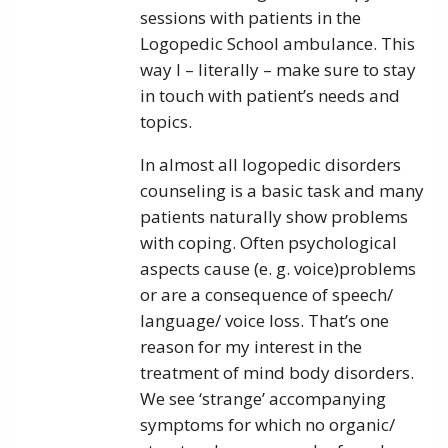
sessions with patients in the
Logopedic School ambulance. This
way I – literally – make sure to stay
in touch with patient’s needs and
topics.
In almost all logopedic disorders
counseling is a basic task and many
patients naturally show problems
with coping. Often psychological
aspects cause (e. g. voice)problems
or are a consequence of speech/
language/ voice loss. That’s one
reason for my interest in the
treatment of mind body disorders.
We see ‘strange’ accompanying
symptoms for which no organic/