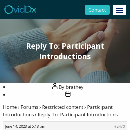
Contact
Reply To: Participant
Introductions
Post
By
brathey
author
Post
date
Home
›
Forums
›
Restricted content
›
Participant
Introductions
›
Reply To: Participant Introductions
June 14, 2023 at 5:13 pm
#2470