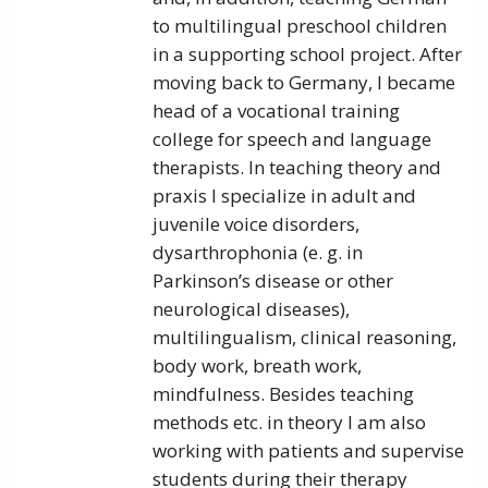
to multilingual preschool children
in a supporting school project. After
moving back to Germany, I became
head of a vocational training
college for speech and language
therapists. In teaching theory and
praxis I specialize in adult and
juvenile voice disorders,
dysarthrophonia (e. g. in
Parkinson’s disease or other
neurological diseases),
multilingualism, clinical reasoning,
body work, breath work,
mindfulness. Besides teaching
methods etc. in theory I am also
working with patients and supervise
students during their therapy