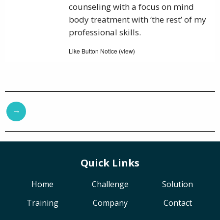
counseling with a focus on mind
body treatment with ‘the rest’ of my
professional skills.
Like Button Notice
view
(
)
→
Quick Links
Home
Challenge
Solution
Training
Company
Contact