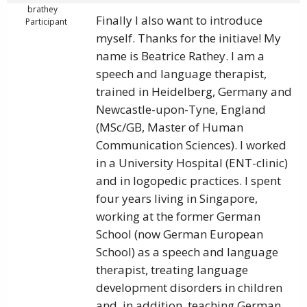
brathey
Finally I also want to introduce
Participant
myself. Thanks for the initiave! My
name is Beatrice Rathey. I am a
speech and language therapist,
trained in Heidelberg, Germany and
Newcastle-upon-Tyne, England
(MSc/GB, Master of Human
Communication Sciences). I worked
in a University Hospital (ENT-clinic)
and in logopedic practices. I spent
four years living in Singapore,
working at the former German
School (now German European
School) as a speech and language
therapist, treating language
development disorders in children
and, in addition, teaching German