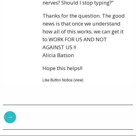
nerves? Should I stop typing?”
Thanks for the question. The good
news is that once we understand
how all of this works, we can get it
to WORK FOR US AND NOT
AGAINST US !!
Alicia Batson
Hope this helps!!
Like Button Notice
view
(
)
→