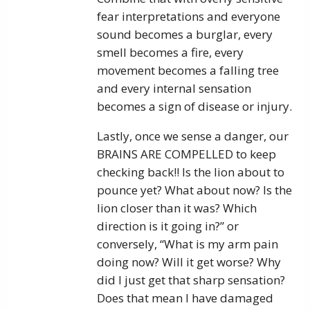
fear interpretations and everyone
sound becomes a burglar, every
smell becomes a fire, every
movement becomes a falling tree
and every internal sensation
becomes a sign of disease or injury.
Lastly, once we sense a danger, our
BRAINS ARE COMPELLED to keep
checking back!! Is the lion about to
pounce yet? What about now? Is the
lion closer than it was? Which
direction is it going in?” or
conversely, “What is my arm pain
doing now? Will it get worse? Why
did I just get that sharp sensation?
Does that mean I have damaged