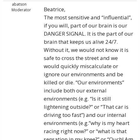
abatson
Beatrice,
Moderator
The most sensitive and “influential”,
if you will, part of our brain is our
DANGER SIGNAL. It is the part of our
brain that keeps us alive 24/7.
Without it, we would not know it is
safe to cross the street and we
would quickly miscalculate or
ignore our environments and be
killed or die. “Our environments”
include both our external
environments (e.g. “Is it still
lightening outside?” or “That car is
driving too fast”) and our internal
environments (e.g.”why is my heart
racing right now?” or “what is that
sensation in my knee?” or “Ouch! Am