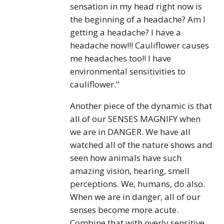
sensation in my head right now is
the beginning of a headache? Am I
getting a headache? I have a
headache now!!! Cauliflower causes
me headaches too!! I have
environmental sensitivities to
cauliflower.”
Another piece of the dynamic is that
all of our SENSES MAGNIFY when
we are in DANGER. We have all
watched all of the nature shows and
seen how animals have such
amazing vision, hearing, smell
perceptions. We, humans, do also.
When we are in danger, all of our
senses become more acute.
Combine that with overly sensitive