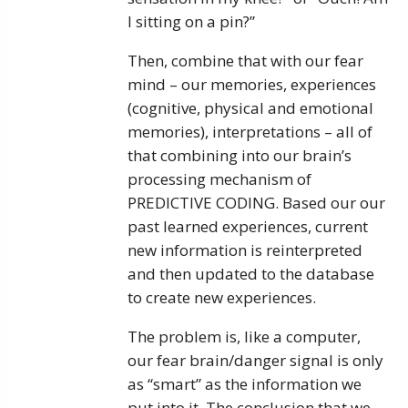
I sitting on a pin?”
Then, combine that with our fear
mind – our memories, experiences
(cognitive, physical and emotional
memories), interpretations – all of
that combining into our brain’s
processing mechanism of
PREDICTIVE CODING. Based our our
past learned experiences, current
new information is reinterpreted
and then updated to the database
to create new experiences.
The problem is, like a computer,
our fear brain/danger signal is only
as “smart” as the information we
put into it. The conclusion that we