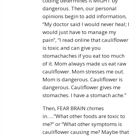
coding determines it MIGHT by
dangerous. Then, our personal
opinions begin to add information,
“My doctor said I would never heal; I
would just have to manage my
pain”, “I read online that cauliflower
is toxic and can give you
stomachaches if you eat too much
of it. Mom always made us eat raw
cauliflower. Mom stresses me out.
Mom is dangerous. Cauliflower is
dangerous. Cauliflower gives me
stomaches. I have a stomach ache.”
Then, FEAR BRAIN chimes
in…..”What other foods are toxic to
me?” or “What other symptoms is
cauliflower causing me? Maybe that