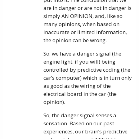
are in danger or are not in danger is
simply AN OPINION, and, like so
many opinions, when based on
inaccurate or limited information,
the opinion can be wrong.
So, we have a danger signal (the
engine light, if you will) being
controlled by predictive coding (the
car’s computer) which is in turn only
as good as the wiring of the
electrical board in the car (the
opinion).
So, the danger signal senses a
sensation. Based on our past
experiences, our brain’s predictive