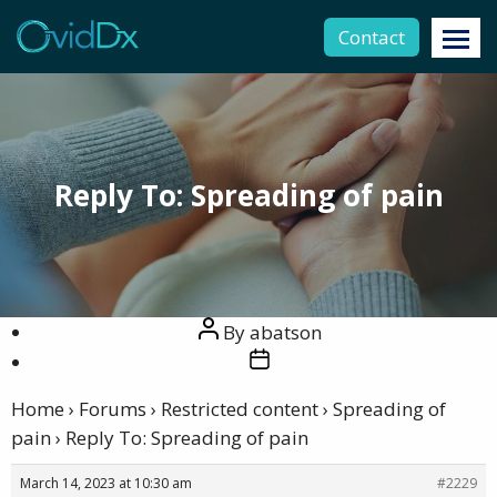
Contact
Reply To: Spreading of pain
Post
By
abatson
author
Post
date
Home
›
Forums
›
Restricted content
›
Spreading of
pain
›
Reply To: Spreading of pain
March 14, 2023 at 10:30 am
#2229