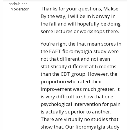
hschubiner
Thanks for your questions, Makse.
Moderator
By the way, I will be in Norway in
the fall and will hopefully be doing
some lectures or workshops there.
You’re right the that mean scores in
the EAET fibromyalgia study were
not that different and not even
statistically different at 6 months
than the CBT group. However, the
proportion who rated their
improvement was much greater. It
is very difficult to show that one
psychological intervention for pain
is actually superior to another.
There are virtually no studies that
show that. Our fibromyalgia study