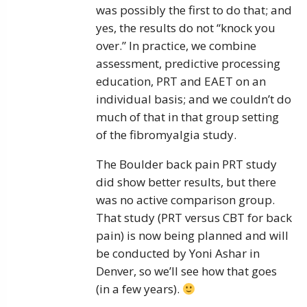
was possibly the first to do that; and
yes, the results do not “knock you
over.” In practice, we combine
assessment, predictive processing
education, PRT and EAET on an
individual basis; and we couldn’t do
much of that in that group setting
of the fibromyalgia study.
The Boulder back pain PRT study
did show better results, but there
was no active comparison group.
That study (PRT versus CBT for back
pain) is now being planned and will
be conducted by Yoni Ashar in
Denver, so we’ll see how that goes
(in a few years).