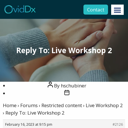
Contact
Reply To: Live Workshop 2
Post
By
hschubiner
author
Post
date
Home
›
Forums
›
Restricted content
›
Live Workshop 2
›
Reply To: Live Workshop 2
February 16, 2023 at 9:15 pm
#2126