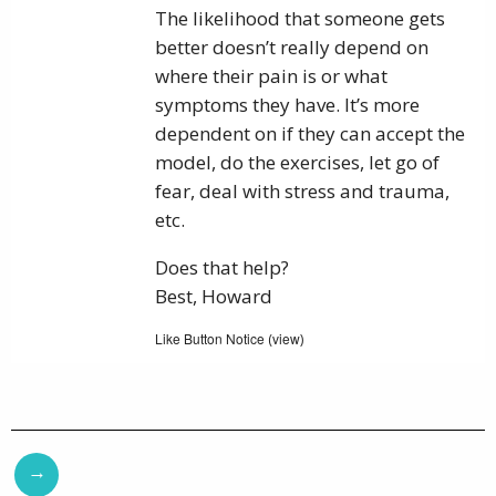
The likelihood that someone gets
better doesn’t really depend on
where their pain is or what
symptoms they have. It’s more
dependent on if they can accept the
model, do the exercises, let go of
fear, deal with stress and trauma,
etc.
Does that help?
Best, Howard
Like Button Notice
view
(
)
→