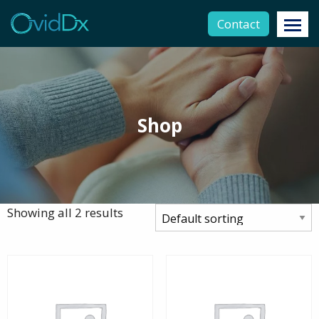
Contact
Shop
Showing all 2 results