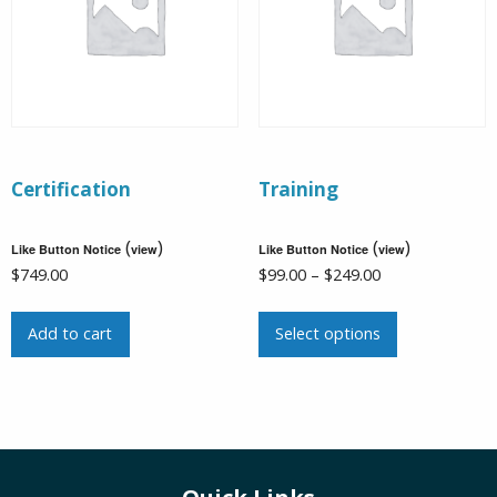
Certification
Training
(
)
(
)
Like Button Notice
view
Like Button Notice
view
Price
$
749.00
$
99.00
–
$
249.00
range:
This
$99.00
Add to cart
Select options
product
through
has
$249.00
multiple
variants.
The
options