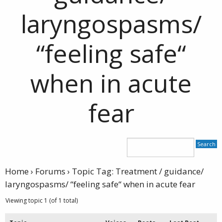
laryngospasms/
“feeling safe“
when in acute
fear
Home
›
Forums
›
Topic Tag: Treatment / guidance/
laryngospasms/ “feeling safe“ when in acute fear
Viewing topic 1 (of 1 total)