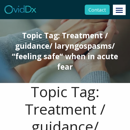
Contact
Topic Tag: Treatment /
guidance/ laryngospasms/
“feeling safe“ when in acute
fear
Topic Tag:
Treatment /
guidance/