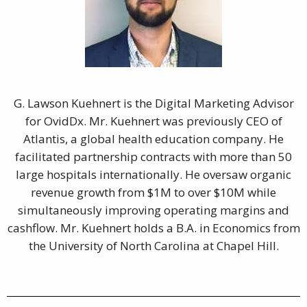
G. Lawson Kuehnert is the Digital Marketing Advisor
for OvidDx. Mr. Kuehnert was previously CEO of
Atlantis, a global health education company. He
facilitated partnership contracts with more than 50
large hospitals internationally. He oversaw organic
revenue growth from $1M to over $10M while
simultaneously improving operating margins and
cashflow. Mr. Kuehnert holds a B.A. in Economics from
the University of North Carolina at Chapel Hill.