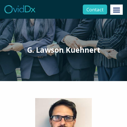
Contact
G. Lawson Kuehnert